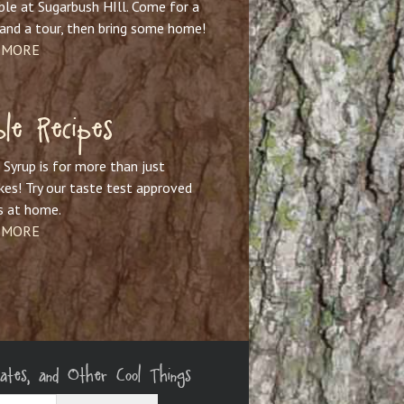
ble at Sugarbush HIll. Come for a
and a tour, then bring some home!
 MORE
le Recipes
Syrup is for more than just
es! Try our taste test approved
s at home.
 MORE
dates, and Other Cool Things