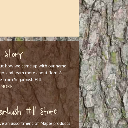
 Story
out how we came up with our name,
ogo, and learn more about Tom &
e from Sugarbush Hill
 MORE
arbush Hill Store
ve an assortment of Maple products