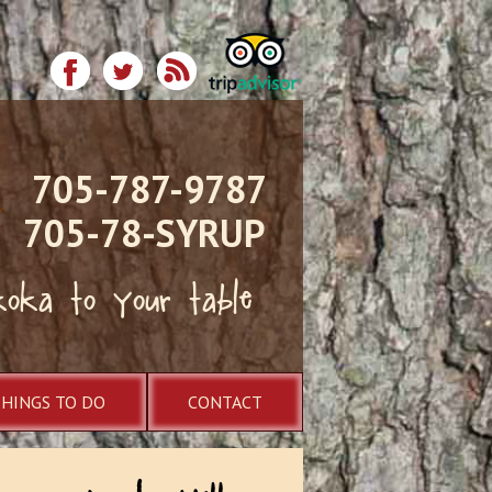
705-787-9787
705-78-SYRUP
koka to your table
THINGS TO DO
CONTACT
ugarbush Hill