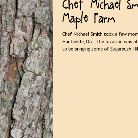
Maple Farm
Chef Michael Smith took a few mome
Huntsville, On. The location was at
to be bringing some of Sugarbush Hi