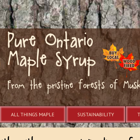
Pure Ontario
Maple Syrup
From the pristine forests of Mus
ALL THINGS MAPLE
SUSTAINABILITY
ith With Tom and Pauline of S