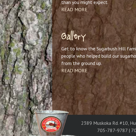
than you might expect.
READ MORE
Gallery
Get to know the Sugarbush Hill fami
people who helped build our sugarh
from the ground up.
READ MORE
2389 Muskoka Rd. #10, Hu
705-787-9787 | 7