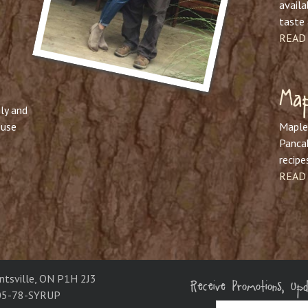
availa
taste 
READ
Map
ly and
ouse
Maple 
Pancak
recipe
READ
Receive Promotions, Up
ntsville, ON P1H 2J3
05-78-SYRUP