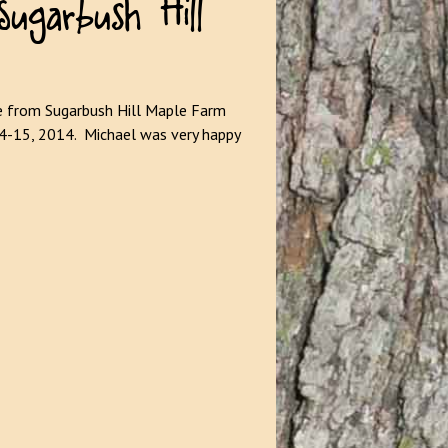
e from Sugarbush Hill Maple Farm
14-15, 2014. Michael was very happy