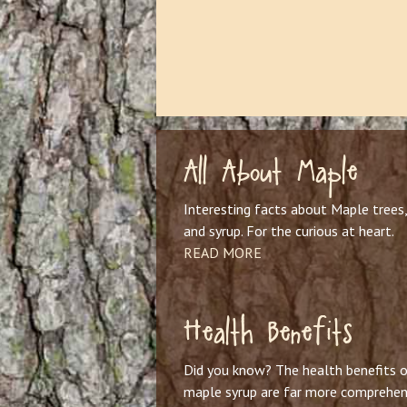
All About Maple
Interesting facts about Maple trees,
and syrup. For the curious at heart.
READ MORE
Health Benefits
Did you know? The health benefits o
maple syrup are far more comprehen