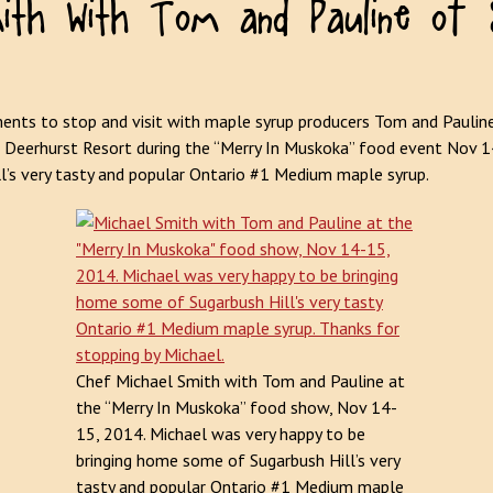
nts to stop and visit with maple syrup producers Tom and Paulin
 Deerhurst Resort during the “Merry In Muskoka” food event Nov 
ll’s very tasty and popular Ontario #1 Medium maple syrup.
Chef Michael Smith with Tom and Pauline at
the “Merry In Muskoka” food show, Nov 14-
15, 2014. Michael was very happy to be
bringing home some of Sugarbush Hill’s very
tasty and popular Ontario #1 Medium maple