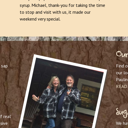
syrup. Michael, thank-you for taking the time
to stop and visit with us, it made our
weekend very special.
Our
 sap
Find 
our l
Paulin
READ
Sug
f real
sive
We ha