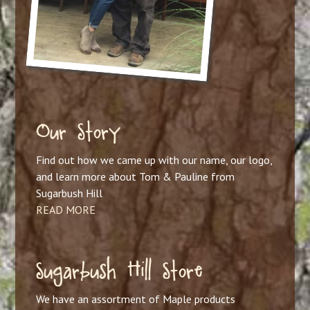
Our Story
Find out how we came up with our name, our logo,
and learn more about Tom & Pauline from
Sugarbush Hill
READ MORE
Sugarbush Hill Store
We have an assortment of Maple products