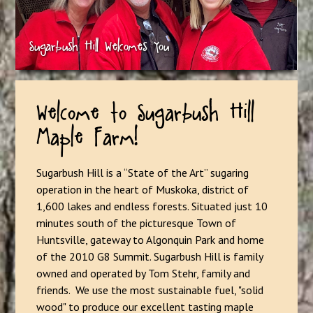
Welcome to Sugarbush Hill
Maple Farm!
Sugarbush Hill is a “State of the Art” sugaring
operation in the heart of Muskoka, district of
1,600 lakes and endless forests. Situated just 10
minutes south of the picturesque Town of
Huntsville, gateway to Algonquin Park and home
of the 2010 G8 Summit. Sugarbush Hill is family
owned and operated by Tom Stehr, family and
friends. We use the most sustainable fuel, "solid
wood" to produce our excellent tasting maple