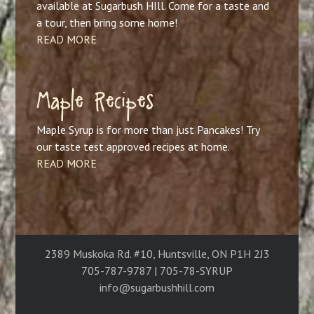
available at Sugarbush HIll. Come for a taste and
a tour, then bring some home!
READ MORE
Maple Recipes
Maple Syrup is for more than just Pancakes! Try
our taste test approved recipes at home.
READ MORE
2389 Muskoka Rd. #10, Huntsville, ON P1H 2J3
705-787-9787 | 705-78-SYRUP
info@sugarbushhill.com