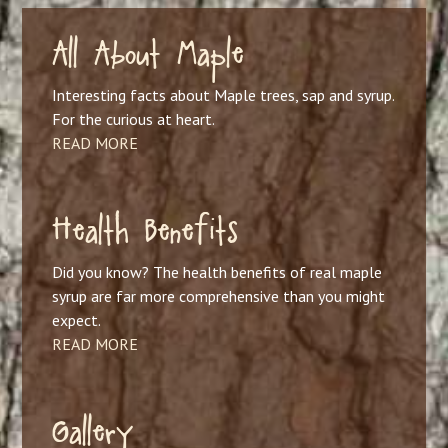
All About Maple
Interesting facts about Maple trees, sap and syrup.
For the curious at heart.
READ MORE
Health Benefits
Did you know? The health benefits of real maple
syrup are far more comprehensive than you might
expect.
READ MORE
Gallery