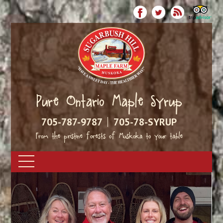
Pure Ontario Maple Syrup
705-787-9787
705-78-SYRUP
From the pristine forests of Muskoka to your table