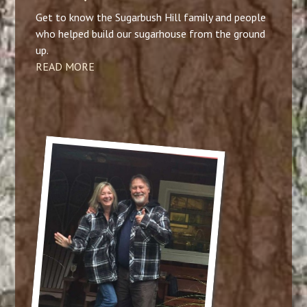
Get to know the Sugarbush Hill family and people
who helped build our sugarhouse from the ground
up.
READ MORE