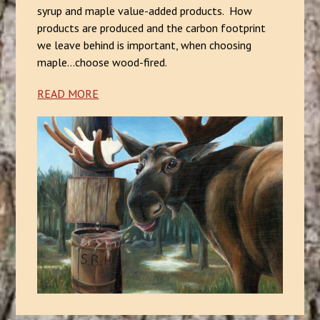
syrup and maple value-added products. How
products are produced and the carbon footprint
we leave behind is important, when choosing
maple...choose wood-fired.
READ MORE